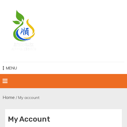
Skip
to
content
Apple Green Water
MENU
Home
/ My account
My Account