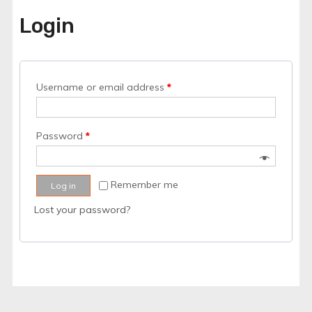
Login
Username or email address
*
Password
*
Remember me
Log in
Lost your password?